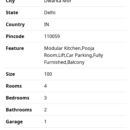
City
Dwarka Mor
State
Delhi
Country
IN
Pincode
110059
Feature
Modular Kitchen,Pooja
Room,Lift,Car Parking,Fully
Furnished,Balcony
Size
100
Rooms
4
Bedrooms
3
Bathrooms
2
Garage
1