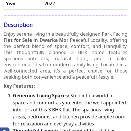
Year
2022
Description
Enjoy serene living in a beautifully designed
Park Facing
Flat for Sale in Dwarka Mor
Peaceful Locality
, offering
the perfect blend of space, comfort, and tranquility.
This thoughtfully planned 3 BHK home features
spacious interiors, natural light, and a calm
environment ideal for modern family living. Located in a
well-connected area, it’s a perfect choice for those
seeking both convenience and a peaceful lifestyle.
Key Features:
Generous Living Spaces:
Step into a world of
space and comfort as you enter the well-appointed
interiors of this 3 BHK flat. The spacious living
areas, bedrooms, and kitchen provide ample room
for relaxation and everyday activities.
Thoughtful Layout:
The layout of this flat has