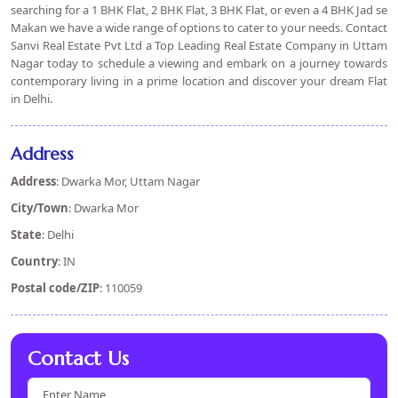
searching for a 1 BHK Flat, 2 BHK Flat, 3 BHK Flat, or even a 4 BHK Jad se
Makan we have a wide range of options to cater to your needs. Contact
Sanvi Real Estate Pvt Ltd a Top Leading Real Estate Company in Uttam
Nagar today to schedule a viewing and embark on a journey towards
contemporary living in a prime location and discover your dream Flat
in Delhi.
Address
Address
: Dwarka Mor, Uttam Nagar
City/Town
: Dwarka Mor
State
: Delhi
Country
: IN
Postal code/ZIP
: 110059
Contact Us