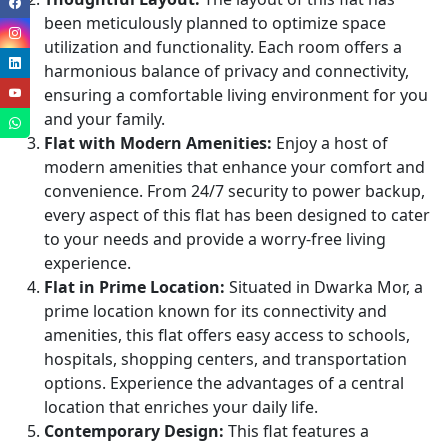
been meticulously planned to optimize space
utilization and functionality. Each room offers a
harmonious balance of privacy and connectivity,
ensuring a comfortable living environment for you
and your family.
Flat with Modern Amenities:
Enjoy a host of
modern amenities that enhance your comfort and
convenience. From 24/7 security to power backup,
every aspect of this flat has been designed to cater
to your needs and provide a worry-free living
experience.
Flat in Prime Location:
Situated in Dwarka Mor, a
prime location known for its connectivity and
amenities, this flat offers easy access to schools,
hospitals, shopping centers, and transportation
options. Experience the advantages of a central
location that enriches your daily life.
Contemporary Design:
This flat features a