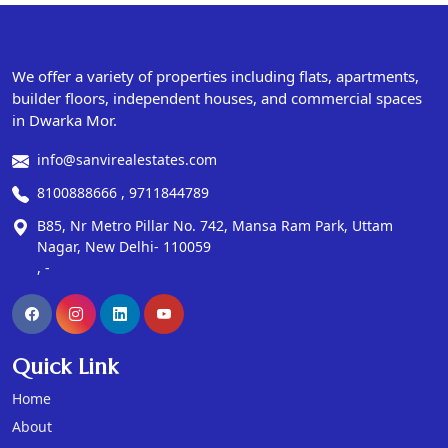
We offer a variety of properties including flats, apartments,
builder floors, independent houses, and commercial spaces
in Dwarka Mor.
info@sanvirealestates.com
8100888666 , 9711844789
B85, Nr Metro Pillar No. 742, Mansa Ram Park, Uttam
Nagar, New Delhi- 110059
, -
Quick Link
Home
About