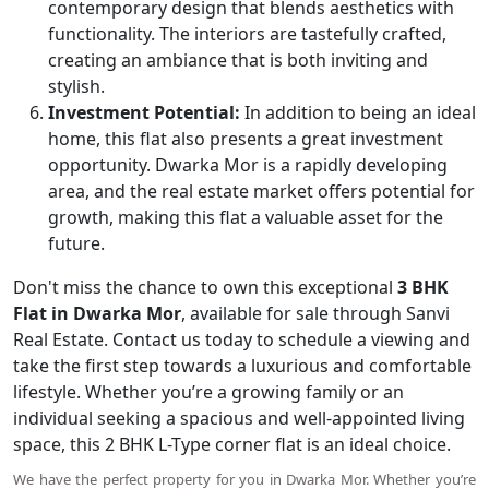
contemporary design that blends aesthetics with
functionality. The interiors are tastefully crafted,
creating an ambiance that is both inviting and
stylish.
Investment Potential:
In addition to being an ideal
home, this flat also presents a great investment
opportunity. Dwarka Mor is a rapidly developing
area, and the real estate market offers potential for
growth, making this flat a valuable asset for the
future.
Don't miss the chance to own this exceptional
3 BHK
Flat in Dwarka Mor
, available for sale through Sanvi
Real Estate. Contact us today to schedule a viewing and
take the first step towards a luxurious and comfortable
lifestyle. Whether you’re a growing family or an
individual seeking a spacious and well-appointed living
space, this 2 BHK L-Type corner flat is an ideal choice.
We have the perfect property for you in Dwarka Mor. Whether you’re