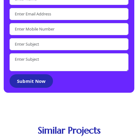
Submit Now
Similar Projects