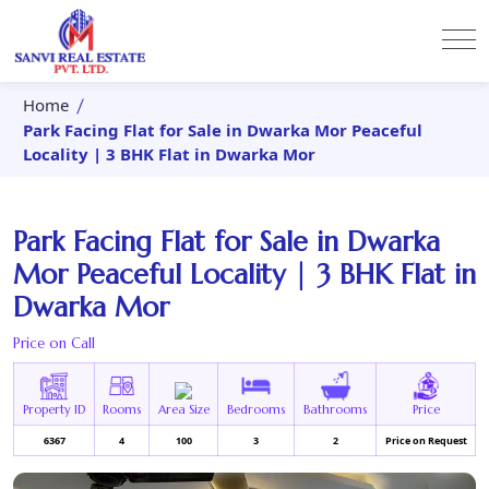
Home
Park Facing Flat for Sale in Dwarka Mor Peaceful
Locality | 3 BHK Flat in Dwarka Mor
Park Facing Flat for Sale in Dwarka
Mor Peaceful Locality | 3 BHK Flat in
Dwarka Mor
Price on Call
Property ID
Rooms
Area Size
Bedrooms
Bathrooms
Price
6367
4
100
3
2
Price on Request