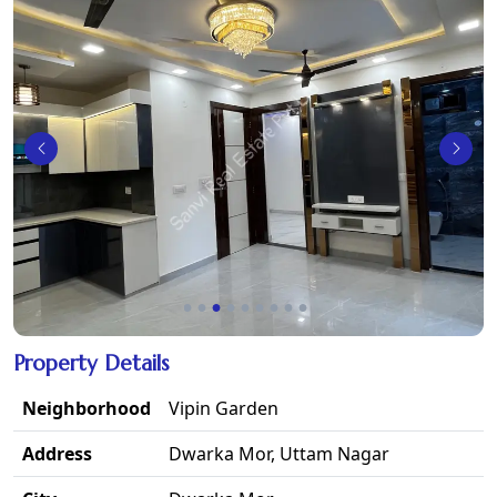
Property Details
Neighborhood
Vipin Garden
Address
Dwarka Mor, Uttam Nagar