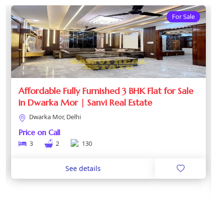
For Sale
Affordable Fully Furnished 3 BHK Flat for Sale
in Dwarka Mor | Sanvi Real Estate
Dwarka Mor, Delhi
Price on Call
3
2
130
See details