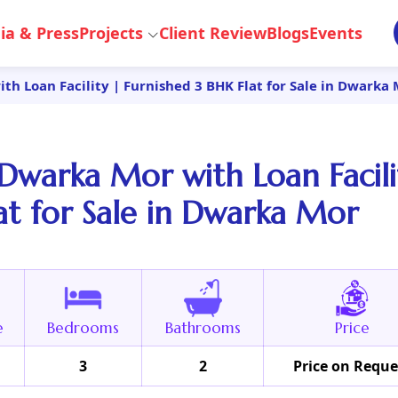
ia & Press
Projects
Client Review
Blogs
Events
h Loan Facility | Furnished 3 BHK Flat for Sale in Dwarka
Dwarka Mor with Loan Facili
at for Sale in Dwarka Mor
e
Bedrooms
Bathrooms
Price
3
2
Price on Reque