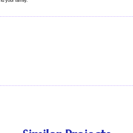
nd your family. 