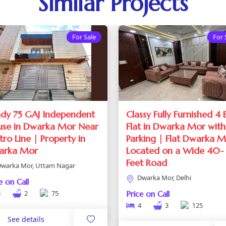
Similar Projects
For Sale
For 
dy 75 GAJ Independent
Classy Fully Furnished 4
se in Dwarka Mor Near
Flat in Dwarka Mor with
ro Line | Property in
Parking | Flat Dwarka 
arka Mor
Located on a Wide 40-
Feet Road
warka Mor, Uttam Nagar
Dwarka Mor, Delhi
e on Call
3
2
75
Price on Call
4
3
125
See details