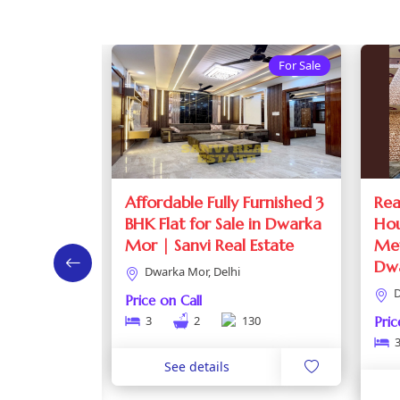
For Sale
For Sale
at in
Affordable Fully Furnished 3
Rea
e Block |
BHK Flat for Sale in Dwarka
Hou
 Dwarka
Mor | Sanvi Real Estate
Met
Dw
Dwarka Mor, Delhi
D
Price on Call
3
2
130
Pric
0
See details