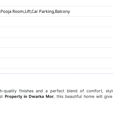
Pooja Room,Lift,Car Parking,Balcony
quality finishes and a perfect blend of comfort, style
st 
Property in Dwarka Mor
, this beautiful home will give