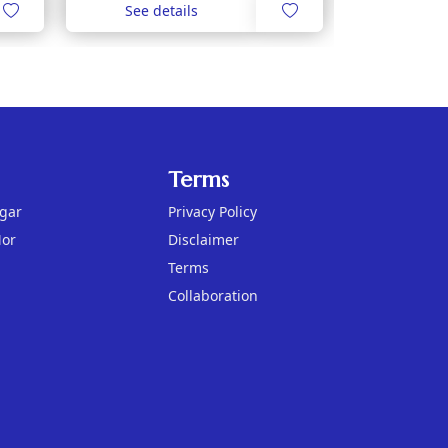
See details
Terms
agar
Privacy Policy
Mor
Disclaimer
Terms
Collaboration