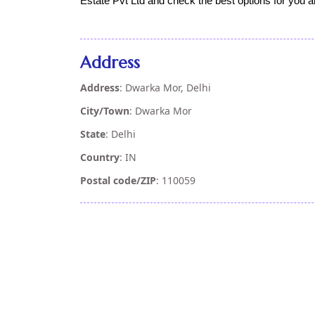
Estate Pvt Ltd and check the best options for you a
Address
Address
: Dwarka Mor, Delhi
City/Town
: Dwarka Mor
State
: Delhi
Country
: IN
Postal code/ZIP
: 110059