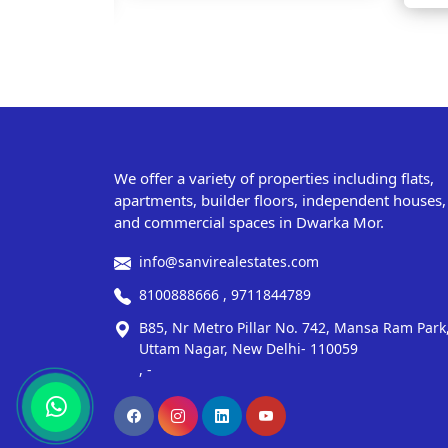
We offer a variety of properties including flats,
apartments, builder floors, independent houses,
and commercial spaces in Dwarka Mor.
info@sanvirealestates.com
8100888666 , 9711844789
B85, Nr Metro Pillar No. 742, Mansa Ram Park
Uttam Nagar, New Delhi- 110059
, -