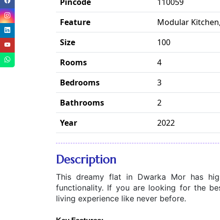
Pincode
110059
Feature
Modular Kitchen,
Size
100
Rooms
4
Bedrooms
3
Bathrooms
2
Year
2022
Description
This dreamy flat in Dwarka Mor has high-
functionality. If you are looking for the be
living experience like never before.