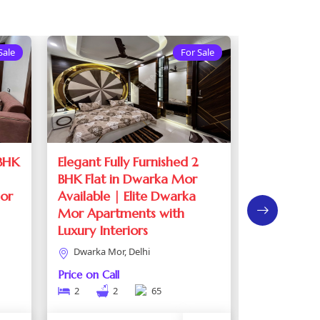
Sale
For Sale
 BHK
Elegant Fully Furnished 2
Fully Furni
BHK Flat in Dwarka Mor
Dwarka Mo
Mor
Available | Elite Dwarka
Flats For S
Mor Apartments with
Mor
Luxury Interiors
Dwarka Mor
Dwarka Mor, Delhi
Price on Call
3
2
Price on Call
2
2
65
See de