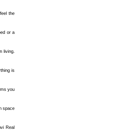
eel the 
ed or a 
living. 
hing is 
rms you 
h space 
vi Real 