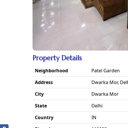
Property Details
Neighborhood
Patel Garden
Address
Dwarka Mor, Del
City
Dwarka Mor
State
Delhi
Country
IN