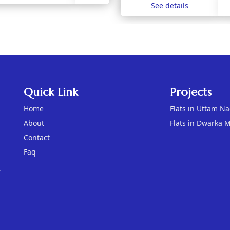
See details
Quick Link
Projects
Home
Flats in Uttam N
About
Flats in Dwarka 
Contact
Faq
,