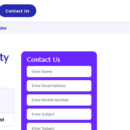
Contact Us
 Mor
ty
Contact Us
st