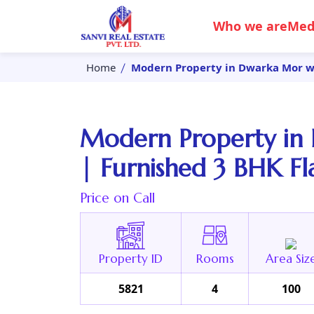
Who we are
Med
Home
Modern Property in Dwarka Mor wit
Modern Property in 
| Furnished 3 BHK Fl
Price on Call
Property ID
Rooms
Area Siz
5821
4
100