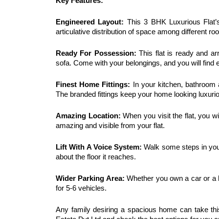
Key Features:
Engineered Layout:
 This 3 BHK Luxurious Flat’s
articulative distribution of space among different ro
Ready For Possession: 
This flat is ready and ar
sofa. Come with your belongings, and you will find e
Finest Home Fittings:
 In your kitchen, bathroom 
The branded fittings keep your home looking luxurio
Amazing Location:
 When you visit the flat, you wi
amazing and visible from your flat. 
Lift With A Voice System:
 Walk some steps in your
about the floor it reaches. 
Wider Parking Area:
 Whether you own a car or a b
for 5-6 vehicles. 
Any family desiring a spacious home can take thi