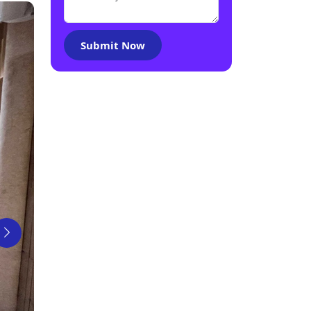
Submit Now