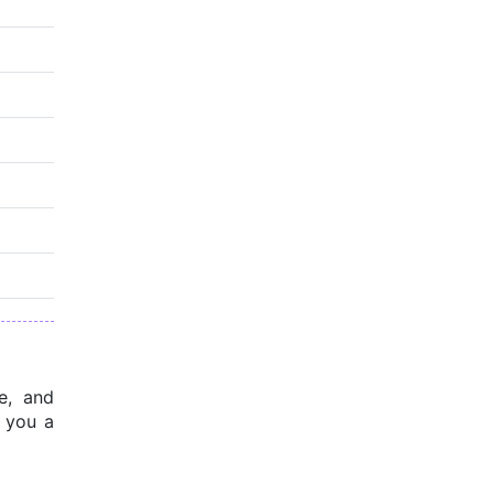
, and 
 you a 