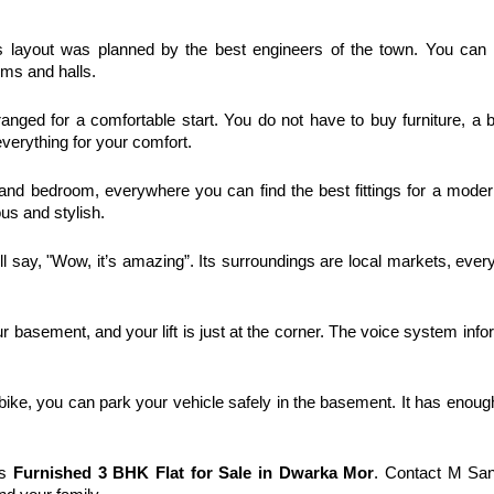
 layout was planned by the best engineers of the town. You can f
oms and halls. 
ranged for a comfortable start. You do not have to buy furniture, a b
verything for your comfort. 
and bedroom, everywhere you can find the best fittings for a modern 
us and stylish. 
ll say, "Wow, it’s amazing”. Its surroundings are local markets, everyt
 basement, and your lift is just at the corner. The voice system info
ike, you can park your vehicle safely in the basement. It has enoug
s 
Furnished 
3 BHK Flat for Sale in Dwarka Mor
. Contact M San