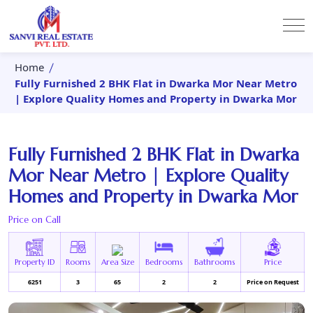
Home
Fully Furnished 2 BHK Flat in Dwarka Mor Near Metro
| Explore Quality Homes and Property in Dwarka Mor
Fully Furnished 2 BHK Flat in Dwarka
Mor Near Metro | Explore Quality
Homes and Property in Dwarka Mor
Price on Call
Property ID
Rooms
Area Size
Bedrooms
Bathrooms
Price
6251
3
65
2
2
Price on Request