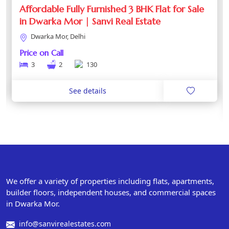
Affordable Fully Furnished 3 BHK Flat for Sale
in Dwarka Mor | Sanvi Real Estate
Dwarka Mor, Delhi
Price on Call
3
2
130
See details
We offer a variety of properties including flats, apartments,
builder floors, independent houses, and commercial spaces
in Dwarka Mor.
info@sanvirealestates.com