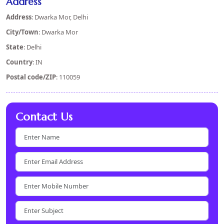
Address
Address
: Dwarka Mor, Delhi
City/Town
: Dwarka Mor
State
: Delhi
Country
: IN
Postal code/ZIP
: 110059
Contact Us