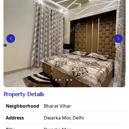
Property Details
Neighborhood
Bharat Vihar
Address
Dwarka Mor, Delhi