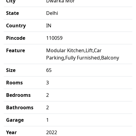
City
Dwarka Mor
State
Delhi
Country
IN
Pincode
110059
Feature
Modular Kitchen,Lift,Car
Parking,Fully Furnished,Balcony
Size
65
Rooms
3
Bedrooms
2
Bathrooms
2
Garage
1
Year
2022