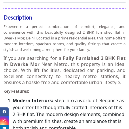
Description
Experience a perfect combination of comfort, elegance, and
convenience with this beautifully designed 2 BHK furnished flat in
Dwarka Mor, Delhi. Located in a prime residential area, this home offers
modern interiors, spacious rooms, and quality fittings that create a
stylish and welcoming atmosphere for your family.
If you are searching for a
Fully Furnished 2 BHK Flat
in Dwarka Mor
Near Metro
, this property is an ideal
choice. With lift facilities, dedicated car parking, and
excellent connectivity to nearby metro stations, it
ensures a hassle-free and comfortable urban lifestyle.
Key Features:
Modern Interiors:
Step into a world of elegance as
you enter the thoughtfully crafted interiors of this
2 BHK flat. The modern design elements, combined
with premium finishes, create an ambiance that is
both stylish and comfortable.