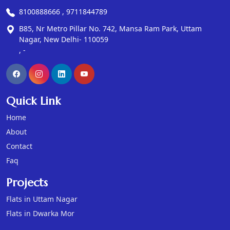
8100888666 , 9711844789
B85, Nr Metro Pillar No. 742, Mansa Ram Park, Uttam
Nagar, New Delhi- 110059
, -
Quick Link
Home
About
Contact
Faq
Projects
Flats in Uttam Nagar
Flats in Dwarka Mor