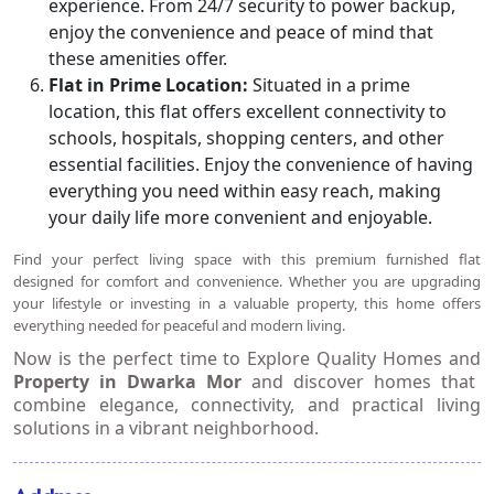
experience. From 24/7 security to power backup,
enjoy the convenience and peace of mind that
these amenities offer.
Flat in Prime Location:
Situated in a prime
location, this flat offers excellent connectivity to
schools, hospitals, shopping centers, and other
essential facilities. Enjoy the convenience of having
everything you need within easy reach, making
your daily life more convenient and enjoyable.
Find your perfect living space with this premium furnished flat
designed for comfort and convenience. Whether you are upgrading
your lifestyle or investing in a valuable property, this home offers
everything needed for peaceful and modern living.
Now is the perfect time to
Explore Quality Homes and
Property in Dwarka Mor
and discover homes that
combine elegance, connectivity, and practical living
solutions in a vibrant neighborhood.