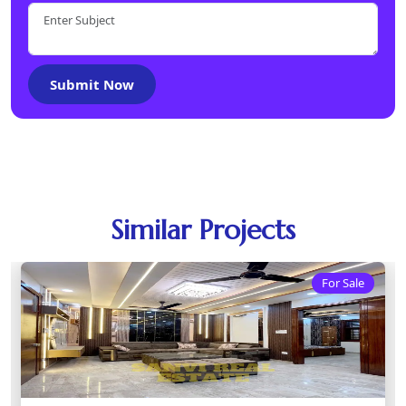
Submit Now
Similar Projects
For Sale