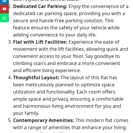
Dedicated Car Parking:
Enjoy the convenience of a
dedicated car parking space, providing you with a
secure and hassle-free parking solution. This
feature ensures the safety of your vehicle while
adding convenience to your daily life.
Flat with Lift Facilities:
Experience the ease of
movement with the lift facilities, allowing quick and
convenient access to your floor. Say goodbye to
climbing stairs and embrace a more convenient
and efficient living experience.
Thoughtful Layout:
The layout of this flat has
been meticulously planned to optimize space
utilization and functionality. Each room offers
ample space and privacy, ensuring a comfortable
and harmonious living environment for you and
your family.
Contemporary Amenities:
This modern flat comes
with a range of amenities that enhance your living