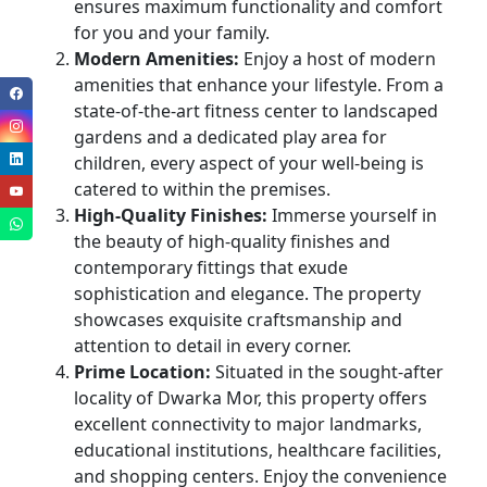
ensures maximum functionality and comfort
for you and your family.
Modern Amenities:
Enjoy a host of modern
amenities that enhance your lifestyle. From a
state-of-the-art fitness center to landscaped
gardens and a dedicated play area for
children, every aspect of your well-being is
catered to within the premises.
High-Quality Finishes:
Immerse yourself in
the beauty of high-quality finishes and
contemporary fittings that exude
sophistication and elegance. The property
showcases exquisite craftsmanship and
attention to detail in every corner.
Prime Location:
Situated in the sought-after
locality of Dwarka Mor, this property offers
excellent connectivity to major landmarks,
educational institutions, healthcare facilities,
and shopping centers. Enjoy the convenience