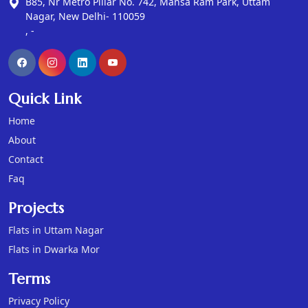
B85, Nr Metro Pillar No. 742, Mansa Ram Park, Uttam
Nagar, New Delhi- 110059
, -
Quick Link
Home
About
Contact
Faq
Projects
Flats in Uttam Nagar
Flats in Dwarka Mor
Terms
Privacy Policy