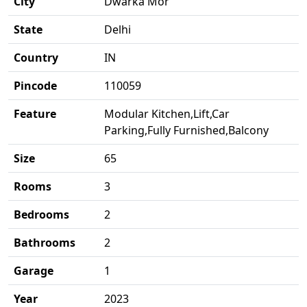
City
Dwarka Mor
State
Delhi
Country
IN
Pincode
110059
Feature
Modular Kitchen,Lift,Car
Parking,Fully Furnished,Balcony
Size
65
Rooms
3
Bedrooms
2
Bathrooms
2
Garage
1
Year
2023