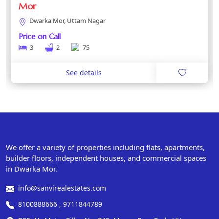
Mor
Dwarka Mor, Uttam Nagar
Price on Call
3
2
75
See details
We offer a variety of properties including flats, apartments,
builder floors, independent houses, and commercial spaces
in Dwarka Mor.
info@sanvirealestates.com
8100888666 , 9711844789