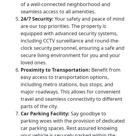
of a well-connected neighborhood and
seamless access to all amenities.
24/7 Security:
Your safety and peace of mind
are our top priorities. The property is
equipped with advanced security systems,
including CCTV surveillance and round-the-
clock security personnel, ensuring a safe and
secure living environment for you and your
loved ones.
Proximity to Transportation:
Benefit from
easy access to transportation options,
including metro stations, bus stops, and
major roadways. This allows for convenient
travel and seamless connectivity to different
parts of the city.
Car Parking Facility:
Say goodbye to
parking woes with the provision of dedicated
car parking spaces. Rest assured knowing
your vehicle is securely parked within the