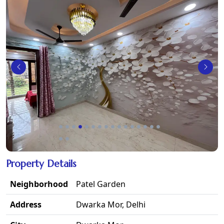
Property Details
Neighborhood
Patel Garden
Address
Dwarka Mor, Delhi