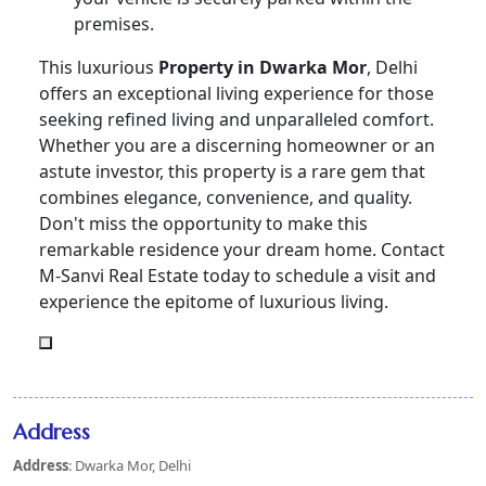
premises.
This luxurious
Property in Dwarka Mor
, Delhi
offers an exceptional living experience for those
seeking refined living and unparalleled comfort.
Whether you are a discerning homeowner or an
astute investor, this property is a rare gem that
combines elegance, convenience, and quality.
Don't miss the opportunity to make this
remarkable residence your dream home. Contact
M-Sanvi Real Estate today to schedule a visit and
experience the epitome of luxurious living.
Address
Address
: Dwarka Mor, Delhi