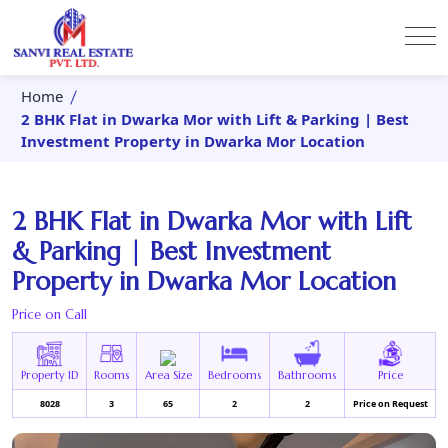
Home
2 BHK Flat in Dwarka Mor with Lift & Parking | Best
Investment Property in Dwarka Mor Location
2 BHK Flat in Dwarka Mor with Lift
& Parking | Best Investment
Property in Dwarka Mor Location
Price on Call
Property ID
Rooms
Area Size
Bedrooms
Bathrooms
Price
8028
3
65
2
2
Price on Request