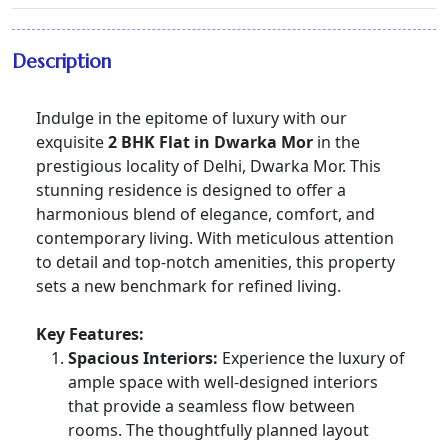
Description
Indulge in the epitome of luxury with our
exquisite
2 BHK Flat in Dwarka Mor
in the
prestigious locality of Delhi, Dwarka Mor. This
stunning residence is designed to offer a
harmonious blend of elegance, comfort, and
contemporary living. With meticulous attention
to detail and top-notch amenities, this property
sets a new benchmark for refined living.
Key Features:
Spacious Interiors:
Experience the luxury of
ample space with well-designed interiors
that provide a seamless flow between
rooms. The thoughtfully planned layout