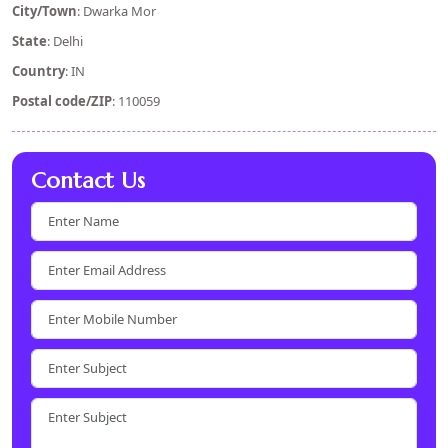
City/Town
: Dwarka Mor
State
: Delhi
Country
: IN
Postal code/ZIP
: 110059
Contact Us