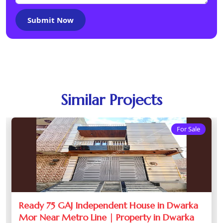
Submit Now
Similar Projects
For Sale
Ready 75 GAJ Independent House in Dwarka
Mor Near Metro Line | Property in Dwarka