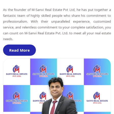
As the founder of M-Sanvi Real Estate Pvt Ltd, he has put together a
fantastic team of highly skilled people who share his commitment to
professionalism. With their unparalleled experience, customized
service, and relentless commitment to your complete satisfaction, you
can count on M-Sanvi Real Estate Pvt. Ltd. to meet all your real estate
needs.
Read More