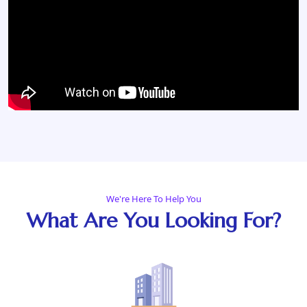
We're Here To Help You
What Are You Looking For?