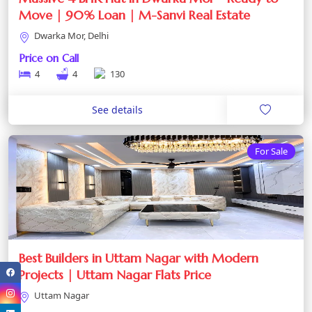
Move | 90% Loan | M-Sanvi Real Estate
Dwarka Mor, Delhi
Price on Call
4
4
130
See details
For Sale
Best Builders in Uttam Nagar with Modern
Projects | Uttam Nagar Flats Price
Uttam Nagar