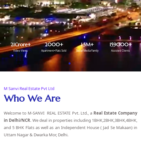
21
Crore+
2000
+
1.5
M+
159000
+
Video Views
Apartment+Flats Sold
Social Media Family
Assisted Clients
M Sanvi Real Estate Pvt Ltd
Who We Are
Welcome to M-SANVI REAL ESTATE Pvt. Ltd., a
Real Estate Company
in Delhi
/NCR
. We deal in properties including 1BHK,2BHK,3BHK,4BHK,
and 5 BHK Flats as well as an Independent House ( Jad Se Makaan) in
Uttam Nagar & Dwarka Mor, Delhi.