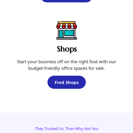
Shops
Start your business off on the right foot with our
budget-friendly office spaces for sale.
Find Shops
They Trusted Us, Than Why Not You