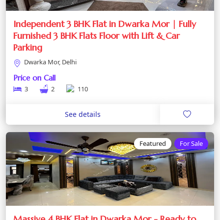
Independent 3 BHK Flat in Dwarka Mor | Fully
Furnished 3 BHK Flats Floor with Lift & Car
Parking
Dwarka Mor, Delhi
Price on Call
3
2
110
See details
Featured
For Sale
Massive 4 BHK Flat in Dwarka Mor - Ready to