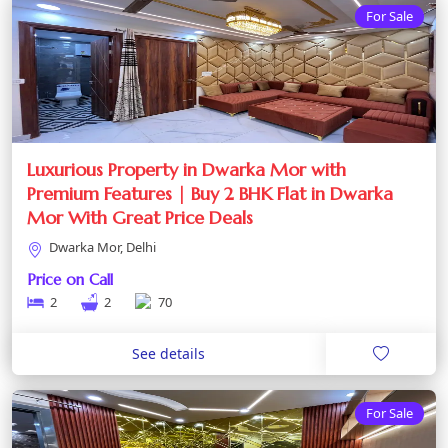
For Sale
Luxurious Property in Dwarka Mor with
Premium Features | Buy 2 BHK Flat in Dwarka
Mor With Great Price Deals
Dwarka Mor, Delhi
Price on Call
2
2
70
See details
For Sale