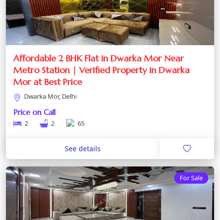
Affordable 2 BHK Flat in Dwarka Mor Near
Metro Station | Verified Property in Dwarka
Mor at Best Price
Dwarka Mor, Delhi
Price on Call
2
2
65
See details
For Sale