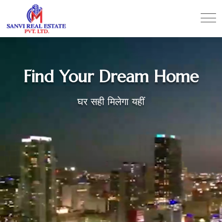
Find Your Dream Home
घर सही मिलेगा यहीं