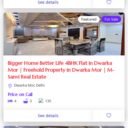
See details
Featured
For Sale
Bigger Home Better Life 4BHK Flat in Dwarka
Mor | Freehold Property in Dwarka Mor | M-
Sanvi Real Estate
Dwarka Mor, Delhi
Price on Call
4
3
135
See details