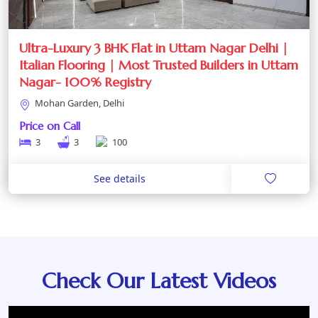
Ultra-Luxury 3 BHK Flat in Uttam Nagar Delhi |
Italian Flooring | Most Trusted Builders in Uttam
Nagar- 100% Registry
Mohan Garden, Delhi
Price on Call
3
3
100
See details
Check Our Latest Videos