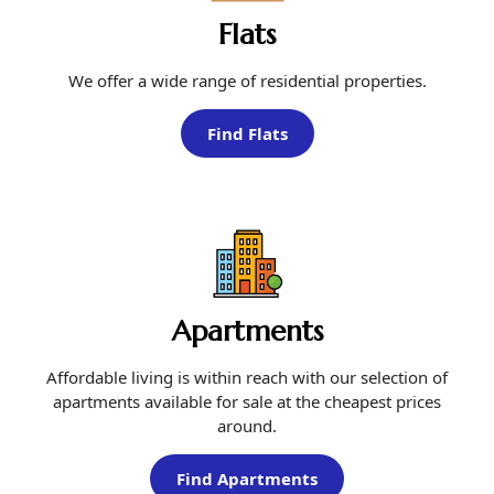
Flats
We offer a wide range of residential properties.
Find Flats
Apartments
Affordable living is within reach with our selection of
apartments available for sale at the cheapest prices
around.
Find Apartments