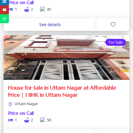
Price on Call
1
2
45
See details
For Sale
House for Sale in Uttam Nagar at Affordable
Price | 1 BHK in Uttam Nagar
Uttam Nagar
Price on Call
1
2
50