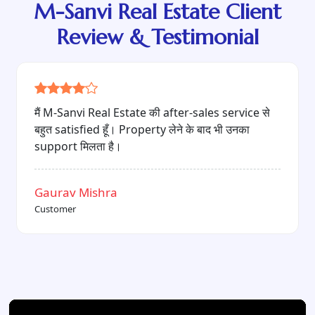
M-Sanvi Real Estate Client
Review & Testimonial
"Quality construction, reasonable price और
professional team — यही वजह है कि मैं M-Sanvi
Real Estate को recommend करता हूँ।"
Sheetal Singh
Customer