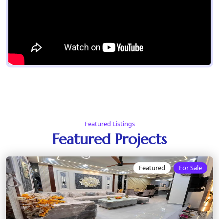
Featured Listings
Featured Projects
Featured
For Sale