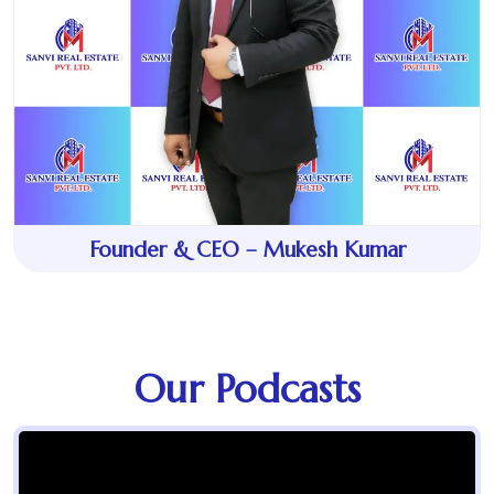
Founder & CEO – Mukesh Kumar
Our Podcasts