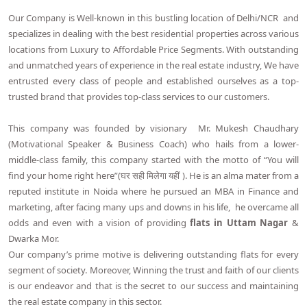
Our Company is Well-known in this bustling location of Delhi/NCR and
specializes in dealing with the best residential properties across various
locations from Luxury to Affordable Price Segments. With outstanding
and unmatched years of experience in the real estate industry, We have
entrusted every class of people and established ourselves as a top-
trusted brand that provides top-class services to our customers.
This company was founded by visionary Mr. Mukesh Chaudhary
(Motivational Speaker & Business Coach) who hails from a lower-
middle-class family, this company started with the motto of “You will
find your home right here”(घर सही मिलेगा यहीं ). He is an alma mater from a
reputed institute in Noida where he pursued an MBA in Finance and
marketing, after facing many ups and downs in his life, he overcame all
odds and even with a vision of providing
flats in Uttam Nagar
&
Dwarka Mor.
Our company’s prime motive is delivering outstanding flats for every
segment of society. Moreover, Winning the trust and faith of our clients
is our endeavor and that is the secret to our success and maintaining
the real estate company in this sector.