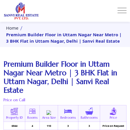
Home
Premium Builder Floor in Uttam Nagar Near Metro |
3 BHK Flat in Uttam Nagar, Delhi | Sanvi Real Estate
Premium Builder Floor in Uttam
Nagar Near Metro | 3 BHK Flat in
Uttam Nagar, Delhi | Sanvi Real
Estate
Price on Call
Property ID
Rooms
Area Size
Bedrooms
Bathrooms
Price
6944
4
110
3
3
Price on Request