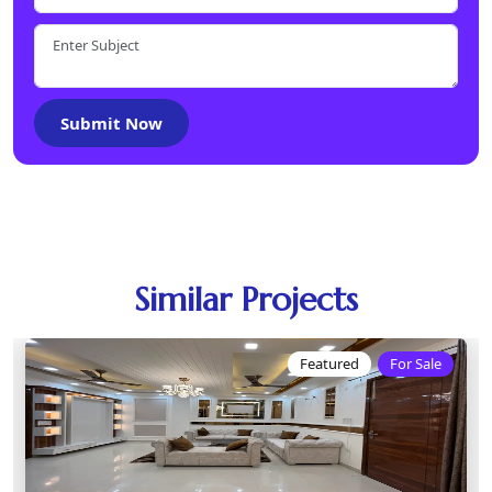
Submit Now
Similar Projects
Featured
For Sale