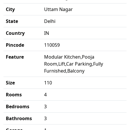
City
Uttam Nagar
State
Delhi
Country
IN
Pincode
110059
Feature
Modular Kitchen,Pooja
Room,Lift,Car Parking,Fully
Furnished,Balcony
Size
110
Rooms
4
Bedrooms
3
Bathrooms
3