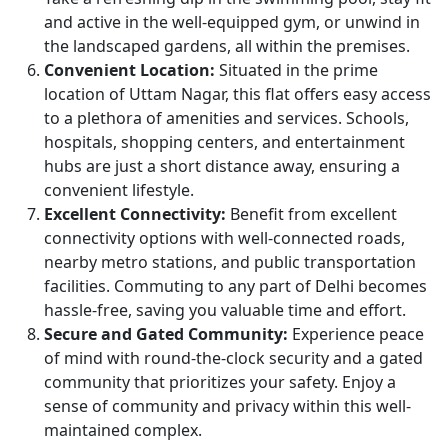
and active in the well-equipped gym, or unwind in
the landscaped gardens, all within the premises.
Convenient Location:
Situated in the prime
location of Uttam Nagar, this flat offers easy access
to a plethora of amenities and services. Schools,
hospitals, shopping centers, and entertainment
hubs are just a short distance away, ensuring a
convenient lifestyle.
Excellent Connectivity:
Benefit from excellent
connectivity options with well-connected roads,
nearby metro stations, and public transportation
facilities. Commuting to any part of Delhi becomes
hassle-free, saving you valuable time and effort.
Secure and Gated Community:
Experience peace
of mind with round-the-clock security and a gated
community that prioritizes your safety. Enjoy a
sense of community and privacy within this well-
maintained complex.