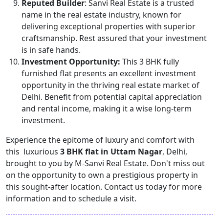
Reputed Builder
: Sanvi Real Estate is a trusted
name in the real estate industry, known for
delivering exceptional properties with superior
craftsmanship. Rest assured that your investment
is in safe hands.
Investment Opportunity:
This 3 BHK fully
furnished flat presents an excellent investment
opportunity in the thriving real estate market of
Delhi. Benefit from potential capital appreciation
and rental income, making it a wise long-term
investment.
Experience the epitome of luxury and comfort with
this luxurious
3 BHK flat in Uttam Nagar
, Delhi,
brought to you by M-Sanvi Real Estate. Don't miss out
on the opportunity to own a prestigious property in
this sought-after location. Contact us today for more
information and to schedule a visit.