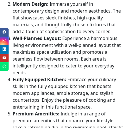
Modern Design:
Immerse yourself in
contemporary design and modern aesthetics. The
flat showcases sleek finishes, high-quality
materials, and thoughtfully chosen fixtures that
add a touch of sophistication to every corner.
Well-Planned Layout:
Experience a harmonious
living environment with a well-planned layout that
maximizes space utilization and promotes a
seamless flow between rooms. Each area is
intelligently designed to cater to your everyday
needs.
Fully Equipped Kitchen:
Embrace your culinary
skills in the fully equipped kitchen that boasts
modern appliances, ample storage, and stylish
countertops. Enjoy the pleasure of cooking and
entertaining in this functional space.
Premium Amenities:
Indulge in a range of
premium amenities that enhance your lifestyle.
Take a refreshing dip in the swimming pool, stay fit