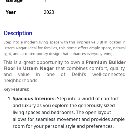
Garage
1
Year
2023
Description
Step into a modern living space with this impressive 3 BHK located in
Uttam Nagar. Ideal for families, this home offers ample space, natural
light, and a contemporary design that enhances everyday living.
This is a great opportunity to own a
Premium Builder
Floor in Uttam Nagar
that combines comfort, quality,
and value in one of Delhi’s well-connected
neighborhoods.
Key Features:
Spacious Interiors:
Step into a world of comfort
and luxury as you explore the generously sized
living spaces and bedrooms. The open layout
allows for seamless movement and provides ample
room for your personal style and preferences.