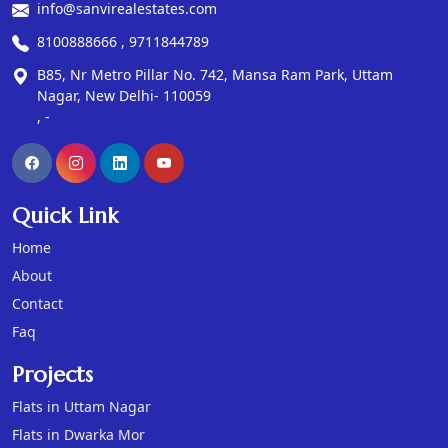
info@sanvirealestates.com
8100888666 , 9711844789
B85, Nr Metro Pillar No. 742, Mansa Ram Park, Uttam
Nagar, New Delhi- 110059
, -
Quick Link
Home
About
Contact
Faq
Projects
Flats in Uttam Nagar
Flats in Dwarka Mor