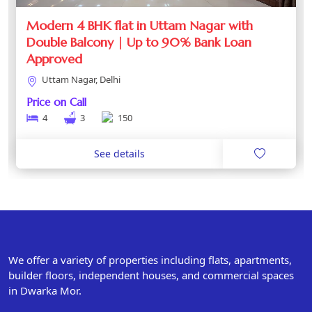
Modern 4 BHK flat in Uttam Nagar with
Double Balcony | Up to 90% Bank Loan
Approved
Uttam Nagar, Delhi
Price on Call
4
3
150
See details
We offer a variety of properties including flats, apartments,
builder floors, independent houses, and commercial spaces
in Dwarka Mor.