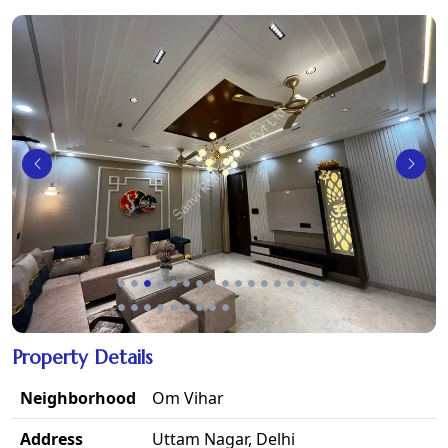
Property Details
Neighborhood
Om Vihar
Address
Uttam Nagar, Delhi