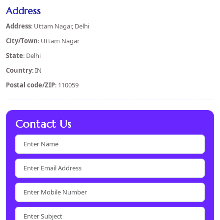
Address
Address
: Uttam Nagar, Delhi
City/Town
: Uttam Nagar
State
: Delhi
Country
: IN
Postal code/ZIP
: 110059
Contact Us