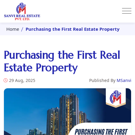
Home
Purchasing the First Real Estate Property
Purchasing the First Real
Estate Property
29 Aug, 2025
Published By
MSanvi