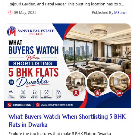
Rajouri Garden, and Patel Nagar. This bustling location has its o...
09 May, 2025
Published By
MSanvi
What Buyers Watch When Shortlisting 5 BHK
Flats in Dwarka
Explore the top features that make 5 BHK Flats in Dwarka