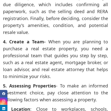
due diligence, which includes confirming all
paperwork, such as the selling deed and RERA
registration. Finally, before deciding, consider the
property's amenities, condition, and potential
resale value.
4. Create a Team-
When you are planning to
purchase a real estate property, you need a
professional team that guides you step by step,
such as a real estate agent
,
mortgage
broker, or
loan advisor, and real estate attorney that helps
to minimize your risks.
5. Assessing Properties
- To make an informed
investment choice, pay close attention to the
following factors when assessing a property.
7. Location
: Close to workplaces, schools,