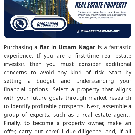
Purchasing a
flat in Uttam Nagar
is a fantastic
experience. If you are a first-time real estate
investor, then you must consider additional
concerns to avoid any kind of risk. Start by
setting a budget and understanding your
financial options. Select a property that aligns
with your future goals through market research
to identify profitable prospects. Next, assemble a
group of experts, such as a real estate agent.
Finally, to become a property owner, make an
offer, carry out careful due diligence, and, if all