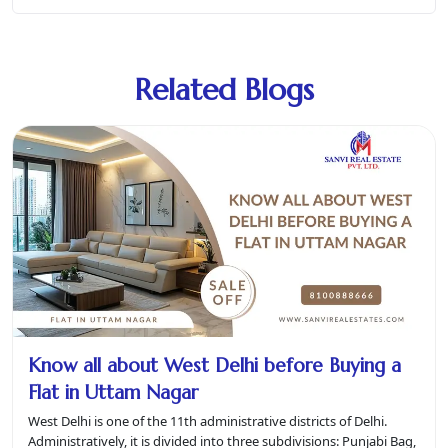
Related Blogs
Know all about West Delhi before Buying a
Flat in Uttam Nagar
West Delhi is one of the 11th administrative districts of Delhi.
Administratively, it is divided into three subdivisions: Punjabi Bag,