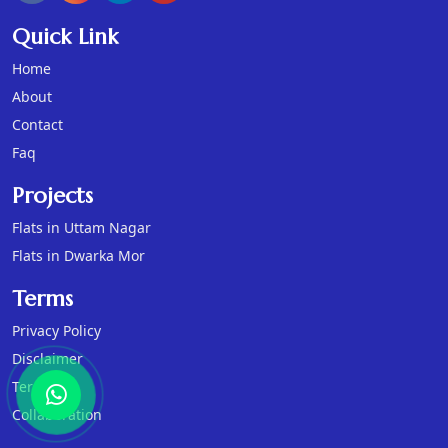
Quick Link
Home
About
Contact
Faq
Projects
Flats in Uttam Nagar
Flats in Dwarka Mor
Terms
Privacy Policy
Disclaimer
Terms
Collaboration