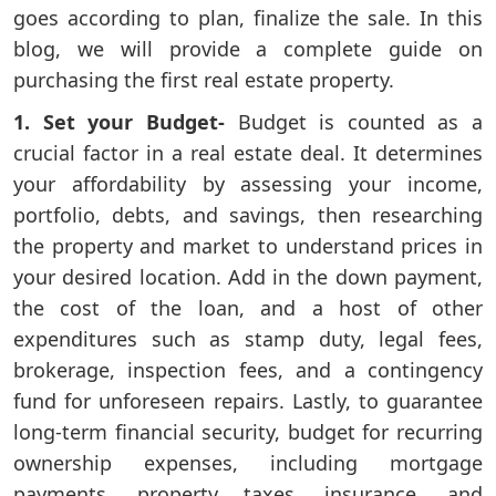
goes according to plan, finalize the sale. In this
blog, we will provide a complete guide on
purchasing the first real estate property.
1. Set your Budget-
Budget is counted as a
crucial factor in a real estate deal. It determines
your affordability by assessing your income,
portfolio, debts, and savings, then researching
the property and market to understand prices in
your desired location. Add in the down payment,
the cost of the loan, and a host of other
expenditures such as stamp duty, legal fees,
brokerage, inspection fees, and a contingency
fund for unforeseen repairs. Lastly, to guarantee
long-term financial security, budget for recurring
ownership expenses, including mortgage
payments, property taxes, insurance, and