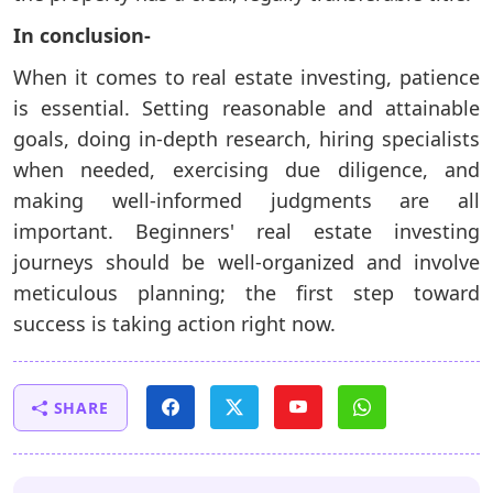
In conclusion-
When it comes to real estate investing, patience
is essential. Setting reasonable and attainable
goals, doing in-depth research, hiring specialists
when needed, exercising due diligence, and
making well-informed judgments are all
important. Beginners' real estate investing
journeys should be well-organized and involve
meticulous planning; the first step toward
success is taking action right now.
SHARE