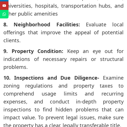
universities, hospitals, transportation hubs, and
other public amenities
8. Neighborhood Facilities:
Evaluate local
offerings that improve the appeal of potential
clients.
9. Property Condition:
Keep an eye out for
indications of necessary repairs or structural
problems.
10. Inspections and Due Diligence-
Examine
zoning regulations and property taxes to
comprehend usage limits and recurring
expenses, and conduct in-depth property
inspections to find hidden problems that can
impact value. To prevent legal issues, make sure
the property has a clear, legally transferable title.