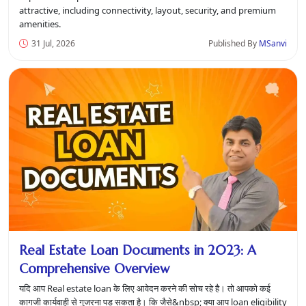
attractive, including connectivity, layout, security, and premium
amenities.
31 Jul, 2026
Published By
MSanvi
Real Estate Loan Documents in 2023: A
Comprehensive Overview
यदि आप Real estate loan के लिए आवेदन करने की सोच रहे है। तो आपको कई
कागजी कार्यवाही से गुजरना पड़ सकता है। कि जैसे&nbsp; क्या आप loan eligibility