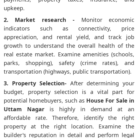
upkeep.
2. Market research -
Monitor economic
indicators such as connectivity, price
appreciation, and rental yield, and track job
growth to understand the overall health of the
real estate market. Examine amenities (schools,
parks, shopping), safety (crime rates), and
transportation (highways, public transportation).
3. Property Selection-
After determining your
budget, property selection is a vital part for
potential homebuyers, such as
House For Sale in
Uttam Nagar
is highly in demand at an
affordable rate. Therefore, identify the right
property at the right location. Examine the
builder's reputation in detail and perform legal