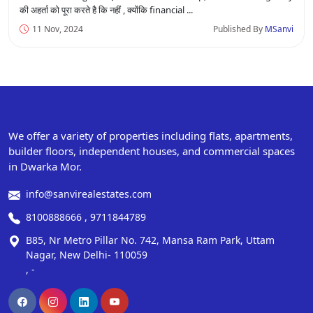
की अहर्ता को पूरा करते है कि नहीं , क्योंकि financial ...
11 Nov, 2024
Published By
MSanvi
We offer a variety of properties including flats, apartments,
builder floors, independent houses, and commercial spaces
in Dwarka Mor.
info@sanvirealestates.com
8100888666 , 9711844789
B85, Nr Metro Pillar No. 742, Mansa Ram Park, Uttam
Nagar, New Delhi- 110059
, -