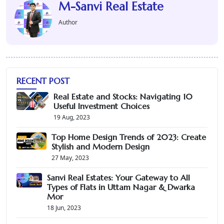
M-Sanvi Real Estate
Author
RECENT POST
Real Estate and Stocks: Navigating 10
Useful Investment Choices
19 Aug, 2023
Top Home Design Trends of 2023: Create
Stylish and Modern Design
27 May, 2023
Sanvi Real Estates: Your Gateway to All
Types of Flats in Uttam Nagar & Dwarka
Mor
18 Jun, 2023