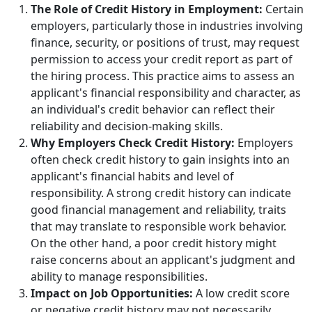
The Role of Credit History in Employment:
Certain
employers, particularly those in industries involving
finance, security, or positions of trust, may request
permission to access your credit report as part of
the hiring process. This practice aims to assess an
applicant's financial responsibility and character, as
an individual's credit behavior can reflect their
reliability and decision-making skills.
Why Employers Check Credit History:
Employers
often check credit history to gain insights into an
applicant's financial habits and level of
responsibility. A strong credit history can indicate
good financial management and reliability, traits
that may translate to responsible work behavior.
On the other hand, a poor credit history might
raise concerns about an applicant's judgment and
ability to manage responsibilities.
Impact on Job Opportunities:
A low credit score
or negative credit history may not necessarily