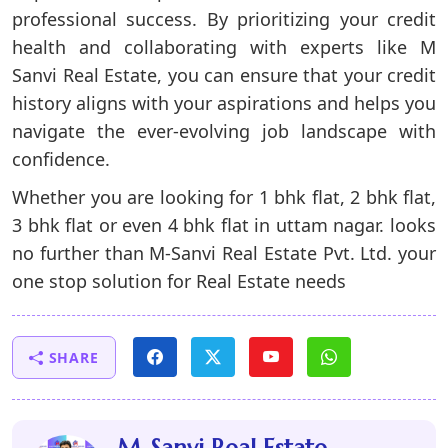
professional success. By prioritizing your credit
health and collaborating with experts like
M
Sanvi Real Estate
, you can ensure that your credit
history aligns with your aspirations and helps you
navigate the ever-evolving job landscape with
confidence.
Whether you are looking for 1 bhk flat, 2 bhk flat,
3 bhk flat or even
4 bhk flat in uttam nagar
. looks
no further than
M-Sanvi Real Estate
Pvt. Ltd. your
one stop solution for Real Estate needs
SHARE
M-Sanvi Real Estate