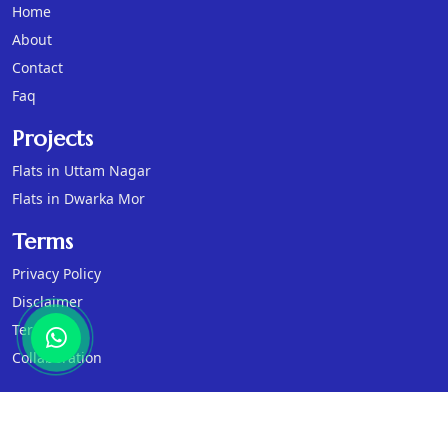
Home
About
Contact
Faq
Projects
Flats in Uttam Nagar
Flats in Dwarka Mor
Terms
Privacy Policy
Disclaimer
Terms
Collaboration
© 2026
Sanvi Real Estates
, All Rights Reserved.