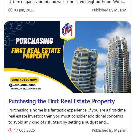
Uttam nagar a vibrant and well-connected neighborhood. With
its p...
03 Jun, 2023
Published By
MSanvi
Purchasing the First Real Estate Property
Purchasing a home is a fantastic experience. If you are a first-time
real estate investor, then you must consider additional concerns
to avoid any kind of risk. Start by setting a budget and
understan...
17 Oct, 2025
Published By
MSanvi