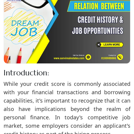
Introduction:
While your credit score is commonly associated
with your financial transactions and borrowing
capabilities, it's important to recognize that it can
also have implications beyond the realm of
personal finance. In today's competitive job
market, some employers consider an applicant's
credit history as part of the hiring process.