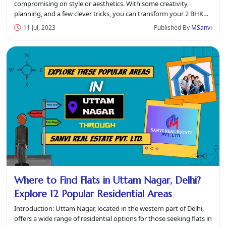
compromising on style or aesthetics. With some creativity,
planning, and a few clever tricks, you can transform your 2 BHK
flat in Uttam Na...
11 Jul, 2023
Published By
MSanvi
Where to Find Flats in Uttam Nagar, Delhi?
Explore 12 Popular Residential Areas
Introduction: Uttam Nagar, located in the western part of Delhi,
offers a wide range of residential options for those seeking flats in