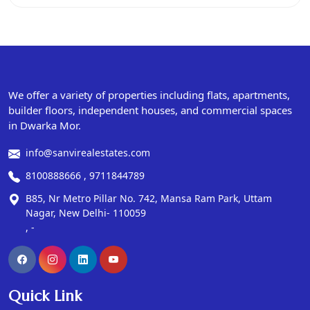
We offer a variety of properties including flats, apartments,
builder floors, independent houses, and commercial spaces
in Dwarka Mor.
info@sanvirealestates.com
8100888666 , 9711844789
B85, Nr Metro Pillar No. 742, Mansa Ram Park, Uttam
Nagar, New Delhi- 110059
, -
Quick Link