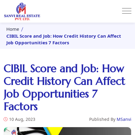
Home
CIBIL Score and Job: How Credit History Can Affect
Job Opportunities 7 Factors
CIBIL Score and Job: How
Credit History Can Affect
Job Opportunities 7
Factors
10 Aug, 2023
Published By
MSanvi