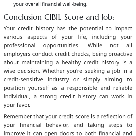
your overall financial well-being.
Conclusion CIBIL Score and Job:
Your credit history has the potential to impact
various aspects of your life, including your
professional opportunities. While not all
employers conduct credit checks, being proactive
about maintaining a healthy credit history is a
wise decision. Whether you're seeking a job in a
credit-sensitive industry or simply aiming to
position yourself as a responsible and reliable
individual, a strong credit history can work in
your favor.
Remember that your credit score is a reflection of
your financial behavior, and taking steps to
improve it can open doors to both financial and