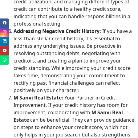
credit utilization, and managing different types of
credit can contribute to a healthy credit score,
indicating that you can handle responsibilities in a
professional setting.
Addressing Negative Credit History:
If you have a
less-than-stellar credit history, it's essential to
address any underlying issues. Be proactive in
resolving outstanding debts, negotiating with
creditors, and creating a plan to improve your
credit standing. While improving your credit score
takes time, demonstrating your commitment to
rectifying past financial challenges can reflect
positively on your character.
M Sanvi Real Estate:
Your Partner in Credit
Improvement, If your credit history has room for
improvement, collaborating with
M Sanvi Real
Estate
can be beneficial. They can provide guidance
on steps to enhance your credit score, which not
only helps in your job search but also strengthens