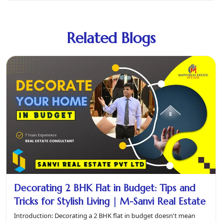
Related Blogs
Decorating 2 BHK Flat in Budget: Tips and
Tricks for Stylish Living | M-Sanvi Real Estate
Introduction: Decorating a 2 BHK flat in budget doesn't mean