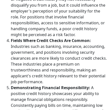
disqualify you from a job, but it could influence the
employer's perception of your suitability for the
role. For positions that involve financial
responsibilities, access to sensitive information, or
handling company funds, a poor credit history
might be perceived as a risk factor.
Fields Where Credit Checks Are Common:
Industries such as banking, insurance, accounting,
government, and positions involving security
clearances are more likely to conduct credit checks.
These industries place a premium on
trustworthiness and responsibility, making an
applicant's credit history relevant to their potential
job performance.
Demonstrating Financial Responsibility:
A
positive credit history showcases your ability to
manage financial obligations responsibly.
Consistently paying bills on time, maintaining low