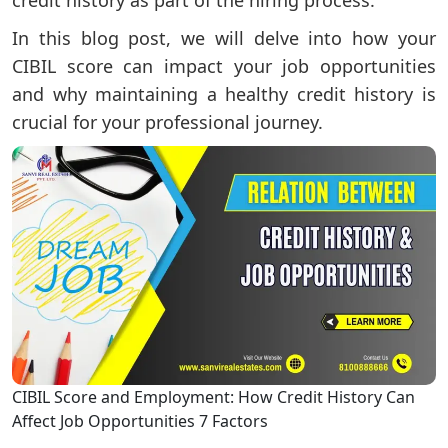
In this blog post, we will delve into how your
CIBIL score can impact your job opportunities
and why maintaining a healthy credit history is
crucial for your professional journey.
CIBIL Score and Employment: How Credit History Can
Affect Job Opportunities 7 Factors