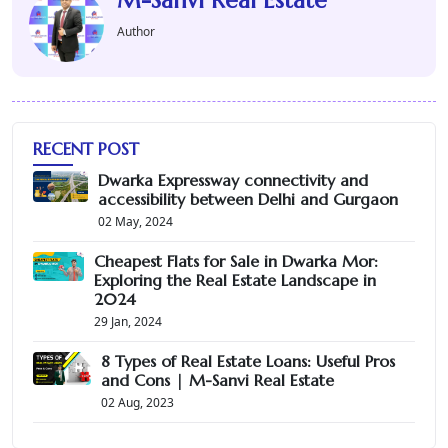
Author
RECENT POST
Dwarka Expressway connectivity and
accessibility between Delhi and Gurgaon
02 May, 2024
Cheapest Flats for Sale in Dwarka Mor:
Exploring the Real Estate Landscape in
2024
29 Jan, 2024
8 Types of Real Estate Loans: Useful Pros
and Cons | M-Sanvi Real Estate
02 Aug, 2023